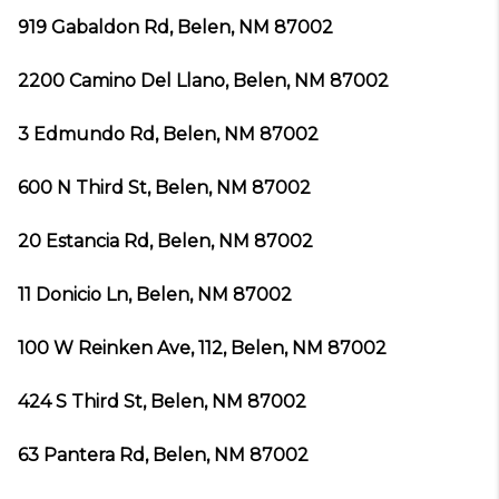
919 Gabaldon Rd, Belen, NM 87002
2200 Camino Del Llano, Belen, NM 87002
3 Edmundo Rd, Belen, NM 87002
600 N Third St, Belen, NM 87002
20 Estancia Rd, Belen, NM 87002
11 Donicio Ln, Belen, NM 87002
100 W Reinken Ave, 112, Belen, NM 87002
424 S Third St, Belen, NM 87002
63 Pantera Rd, Belen, NM 87002