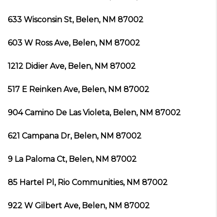
633 Wisconsin St, Belen, NM 87002
603 W Ross Ave, Belen, NM 87002
1212 Didier Ave, Belen, NM 87002
517 E Reinken Ave, Belen, NM 87002
904 Camino De Las Violeta, Belen, NM 87002
621 Campana Dr, Belen, NM 87002
9 La Paloma Ct, Belen, NM 87002
85 Hartel Pl, Rio Communities, NM 87002
922 W Gilbert Ave, Belen, NM 87002