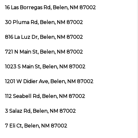
16 Las Borregas Rd, Belen, NM 87002
30 Pluma Rd, Belen, NM 87002
816 La Luz Dr, Belen, NM 87002
721 N Main St, Belen, NM 87002
1023 S Main St, Belen, NM 87002
1201 W Didier Ave, Belen, NM 87002
112 Seabell Rd, Belen, NM 87002
3 Salaz Rd, Belen, NM 87002
7 Eli Ct, Belen, NM 87002