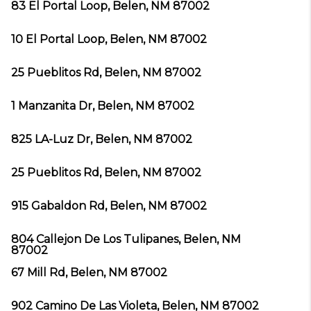
83 El Portal Loop, Belen, NM 87002
10 El Portal Loop, Belen, NM 87002
25 Pueblitos Rd, Belen, NM 87002
1 Manzanita Dr, Belen, NM 87002
825 LA-Luz Dr, Belen, NM 87002
25 Pueblitos Rd, Belen, NM 87002
915 Gabaldon Rd, Belen, NM 87002
804 Callejon De Los Tulipanes, Belen, NM
87002
67 Mill Rd, Belen, NM 87002
902 Camino De Las Violeta, Belen, NM 87002