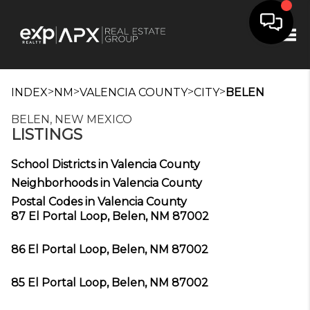
Tog
>
>
>
>
INDEX
NM
VALENCIA COUNTY
CITY
BELEN
BELEN, NEW MEXICO
LISTINGS
School Districts in Valencia County
Neighborhoods in Valencia County
Postal Codes in Valencia County
87 El Portal Loop, Belen, NM 87002
86 El Portal Loop, Belen, NM 87002
85 El Portal Loop, Belen, NM 87002