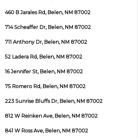
460 B Jarales Rd, Belen, NM 87002
714 Scheaffer Dr, Belen, NM 87002
711 Anthony Dr, Belen, NM 87002
52 Ladera Rd, Belen, NM 87002
16 Jennifer St, Belen, NM 87002
75 Romero Rd, Belen, NM 87002
223 Sunrise Bluffs Dr, Belen, NM 87002
812 W Reinken Ave, Belen, NM 87002
841 W Ross Ave, Belen, NM 87002