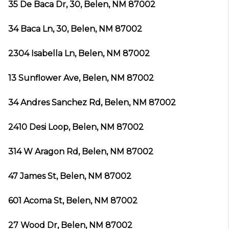
35 De Baca Dr, 30, Belen, NM 87002
34 Baca Ln, 30, Belen, NM 87002
2304 Isabella Ln, Belen, NM 87002
13 Sunflower Ave, Belen, NM 87002
34 Andres Sanchez Rd, Belen, NM 87002
2410 Desi Loop, Belen, NM 87002
314 W Aragon Rd, Belen, NM 87002
47 James St, Belen, NM 87002
601 Acoma St, Belen, NM 87002
27 Wood Dr, Belen, NM 87002