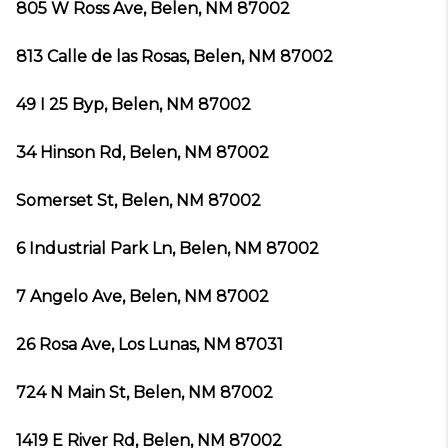
805 W Ross Ave, Belen, NM 87002
813 Calle de las Rosas, Belen, NM 87002
49 I 25 Byp, Belen, NM 87002
34 Hinson Rd, Belen, NM 87002
Somerset St, Belen, NM 87002
6 Industrial Park Ln, Belen, NM 87002
7 Angelo Ave, Belen, NM 87002
26 Rosa Ave, Los Lunas, NM 87031
724 N Main St, Belen, NM 87002
1419 E River Rd, Belen, NM 87002