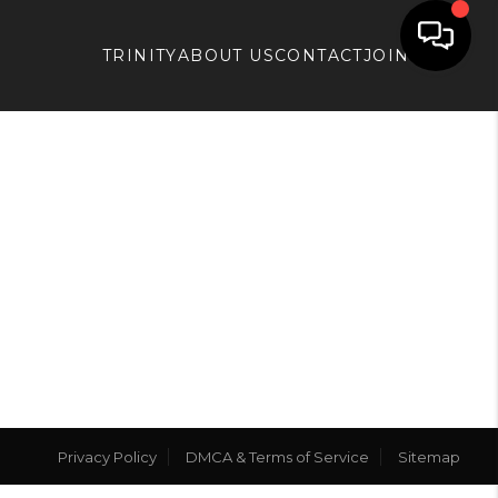
TRINITY
ABOUT US
CONTACT
JOIN APX
Privacy Policy
DMCA & Terms of Service
Sitemap