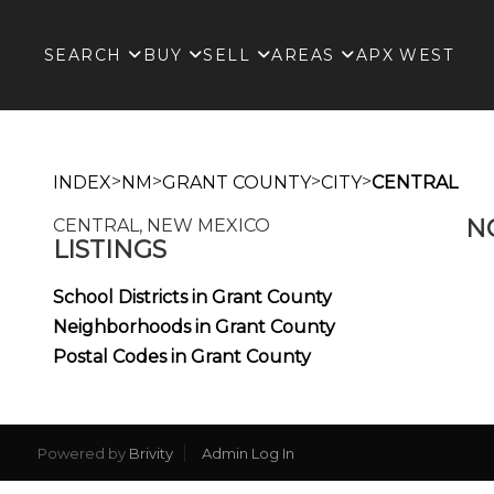
SEARCH
BUY
SELL
AREAS
APX WEST
>
>
>
>
INDEX
NM
GRANT COUNTY
CITY
CENTRAL
N
CENTRAL, NEW MEXICO
LISTINGS
School Districts in Grant County
Neighborhoods in Grant County
Postal Codes in Grant County
Powered by
Brivity
Admin Log In