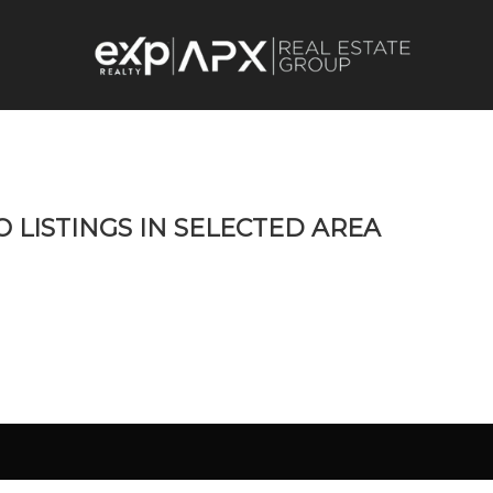
O LISTINGS IN SELECTED AREA