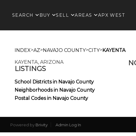
SEARCH
BUY
SELL
AREAS
APX WEST
>
>
>
>
INDEX
AZ
NAVAJO COUNTY
CITY
KAYENTA
N
KAYENTA, ARIZONA
LISTINGS
School Districts in Navajo County
Neighborhoods in Navajo County
Postal Codes in Navajo County
Powered by
Brivity
Admin Log In