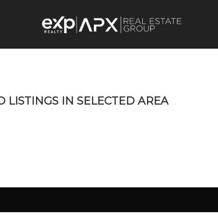
O LISTINGS IN SELECTED AREA