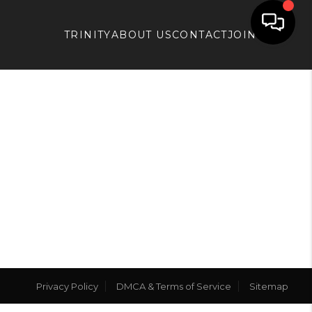
TRINITY
ABOUT US
CONTACT
JOIN APX
Privacy Policy
DMCA & Terms of Service
Sitemap