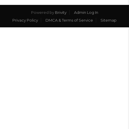
Powered by
Brivity
Admin Log In
Privacy Policy
DMCA & Terms of Service
Sitemap