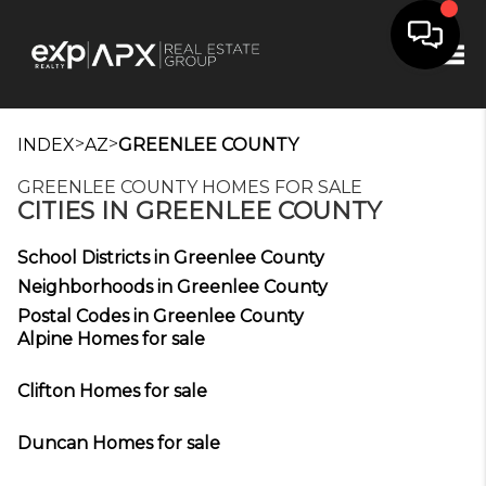
Tog
>
>
INDEX
AZ
GREENLEE COUNTY
GREENLEE COUNTY HOMES FOR SALE
CITIES IN GREENLEE COUNTY
School Districts in Greenlee County
Neighborhoods in Greenlee County
Postal Codes in Greenlee County
Alpine Homes for sale
Clifton Homes for sale
Duncan Homes for sale