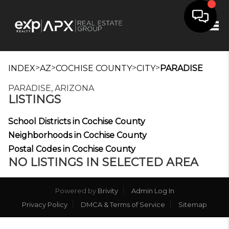
Tog
>
>
>
>
INDEX
AZ
COCHISE COUNTY
CITY
PARADISE
PARADISE, ARIZONA
LISTINGS
School Districts in Cochise County
Neighborhoods in Cochise County
Postal Codes in Cochise County
NO LISTINGS IN SELECTED AREA
Powered by
Brivity
Admin Log In
Privacy Policy
DMCA & Terms of Service
Sitemap