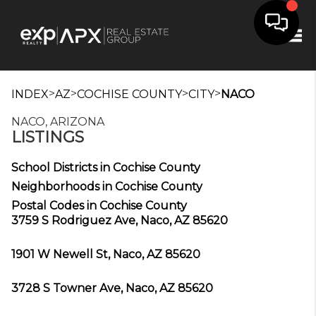
Tog
>
>
>
>
INDEX
AZ
COCHISE COUNTY
CITY
NACO
NACO, ARIZONA
LISTINGS
School Districts in Cochise County
Neighborhoods in Cochise County
Postal Codes in Cochise County
3759 S Rodriguez Ave, Naco, AZ 85620
1901 W Newell St, Naco, AZ 85620
3728 S Towner Ave, Naco, AZ 85620