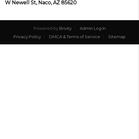
W Newell St, Naco, AZ 85620
Powered by
Brivity
Admin Log In
Privacy Policy
DMCA & Terms of Service
Sitemap