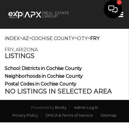
Tog
>
>
>
>
INDEX
AZ
COCHISE COUNTY
CITY
FRY
FRY, ARIZONA
LISTINGS
School Districts in Cochise County
Neighborhoods in Cochise County
Postal Codes in Cochise County
NO LISTINGS IN SELECTED AREA
Powered by
Brivity
Admin Log In
Privacy Policy
DMCA & Terms of Service
Sitemap