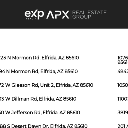
23 N Mormon Rd, Elfrida, AZ 85610
1076
8561
94 N Mormon Rd, Elfrida, AZ 85610
4842
2 W Gleeson Rd, Unit 2, Elfrida, AZ 85610
1050
3 W Dillman Rd, Elfrida, AZ 85610
1100
0 W Jefferson Rd, Elfrida, AZ 85610
3819
88 S Desert Dawn Dr, Elfrida, AZ 85610
201 