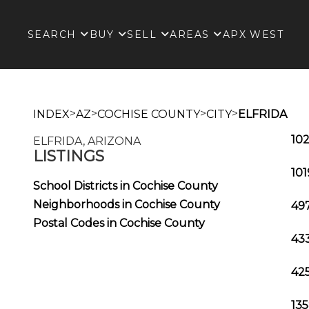
SEARCH
BUY
SELL
AREAS
APX WEST
>
>
>
>
INDEX
AZ
COCHISE COUNTY
CITY
ELFRIDA
102
ELFRIDA, ARIZONA
LISTINGS
101
School Districts in Cochise County
Neighborhoods in Cochise County
497
Postal Codes in Cochise County
433
425
135