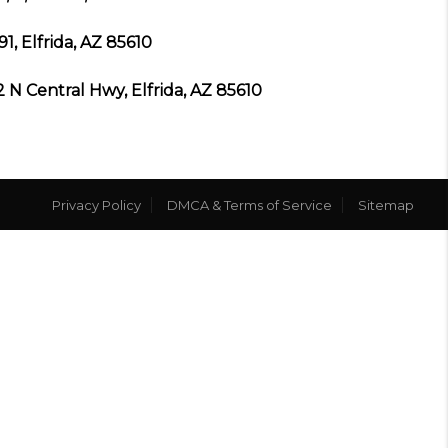
91, Elfrida, AZ 85610
2 N Central Hwy, Elfrida, AZ 85610
Privacy Policy
DMCA & Terms of Service
Sitemap