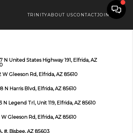
TRINITY
ABOUT US
CONTACT
JOIN APX
7 N United States Highway 191, Elfrida, AZ
0
 W Gleeson Rd, Elfrida, AZ 85610
8 N Harris Blvd, Elfrida, AZ 85610
3 N Legend Trl, Unit 119, Elfrida, AZ 85610
 W Gleeson Rd, Elfrida, AZ 85610
A, #, Bisbee, AZ 85603