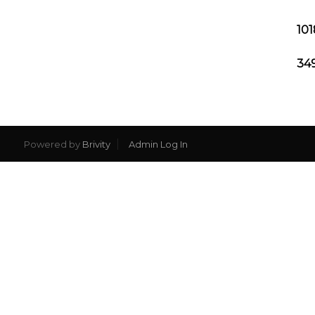
101
349
Powered by
Brivity
Admin Log In