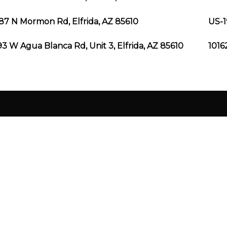
87 N Mormon Rd, Elfrida, AZ 85610
US-1
3 W Agua Blanca Rd, Unit 3, Elfrida, AZ 85610
1016