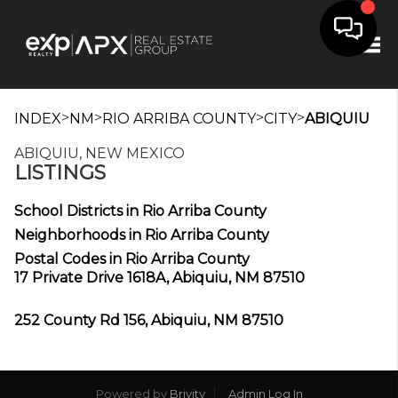
Tog
>
>
>
>
INDEX
NM
RIO ARRIBA COUNTY
CITY
ABIQUIU
ABIQUIU, NEW MEXICO
LISTINGS
School Districts in Rio Arriba County
Neighborhoods in Rio Arriba County
Postal Codes in Rio Arriba County
17 Private Drive 1618A, Abiquiu, NM 87510
252 County Rd 156, Abiquiu, NM 87510
Powered by
Brivity
Admin Log In