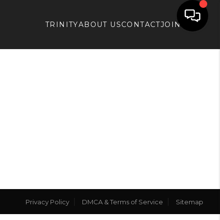
TRINITY
ABOUT US
CONTACT
JOIN APX
Privacy Policy
DMCA & Terms of Service
Sitemap