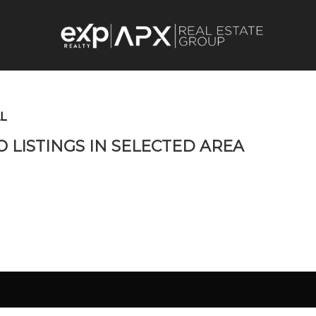
L
O LISTINGS IN SELECTED AREA