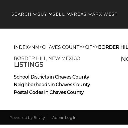
SEARCH
BUY
SELL
AREAS
APX WEST
>
>
>
>
INDEX
NM
CHAVES COUNTY
CITY
BORDER HIL
N
BORDER HILL, NEW MEXICO
LISTINGS
School Districts in Chaves County
Neighborhoods in Chaves County
Postal Codes in Chaves County
Powered by
Brivity
Admin Log In