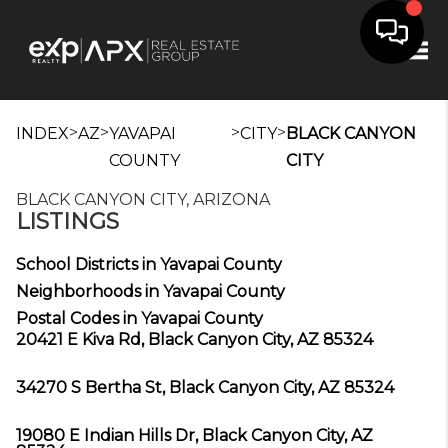
Tog
>
>
>
>
INDEX
AZ
YAVAPAI
CITY
BLACK CANYON
COUNTY
CITY
BLACK CANYON CITY, ARIZONA
LISTINGS
School Districts in Yavapai County
Neighborhoods in Yavapai County
Postal Codes in Yavapai County
20421 E Kiva Rd, Black Canyon City, AZ 85324
34270 S Bertha St, Black Canyon City, AZ 85324
19080 E Indian Hills Dr, Black Canyon City, AZ