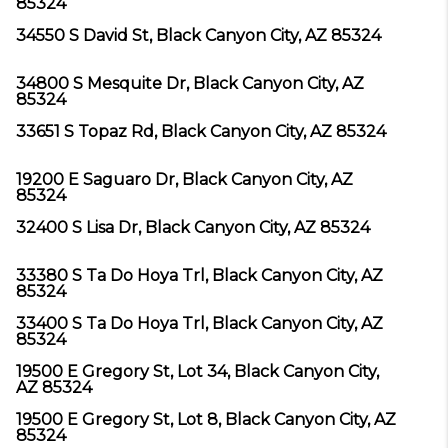
85324
34550 S David St, Black Canyon City, AZ 85324
34800 S Mesquite Dr, Black Canyon City, AZ
85324
33651 S Topaz Rd, Black Canyon City, AZ 85324
19200 E Saguaro Dr, Black Canyon City, AZ
85324
32400 S Lisa Dr, Black Canyon City, AZ 85324
33380 S Ta Do Hoya Trl, Black Canyon City, AZ
85324
33400 S Ta Do Hoya Trl, Black Canyon City, AZ
85324
19500 E Gregory St, Lot 34, Black Canyon City,
AZ 85324
19500 E Gregory St, Lot 8, Black Canyon City, AZ
85324