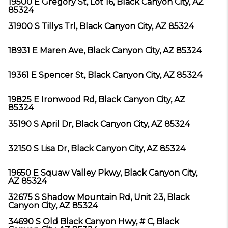
19500 E Gregory St, Lot 16, Black Canyon City, AZ
85324
31900 S Tillys Trl, Black Canyon City, AZ 85324
18931 E Maren Ave, Black Canyon City, AZ 85324
19361 E Spencer St, Black Canyon City, AZ 85324
19825 E Ironwood Rd, Black Canyon City, AZ
85324
35190 S April Dr, Black Canyon City, AZ 85324
32150 S Lisa Dr, Black Canyon City, AZ 85324
19650 E Squaw Valley Pkwy, Black Canyon City,
AZ 85324
32675 S Shadow Mountain Rd, Unit 23, Black
Canyon City, AZ 85324
34690 S Old Black Canyon Hwy, # C, Black