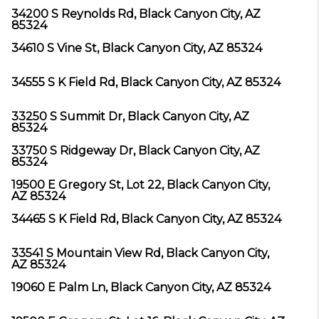
34200 S Reynolds Rd, Black Canyon City, AZ
85324
34610 S Vine St, Black Canyon City, AZ 85324
34555 S K Field Rd, Black Canyon City, AZ 85324
33250 S Summit Dr, Black Canyon City, AZ
85324
33750 S Ridgeway Dr, Black Canyon City, AZ
85324
19500 E Gregory St, Lot 22, Black Canyon City,
AZ 85324
34465 S K Field Rd, Black Canyon City, AZ 85324
33541 S Mountain View Rd, Black Canyon City,
AZ 85324
19060 E Palm Ln, Black Canyon City, AZ 85324