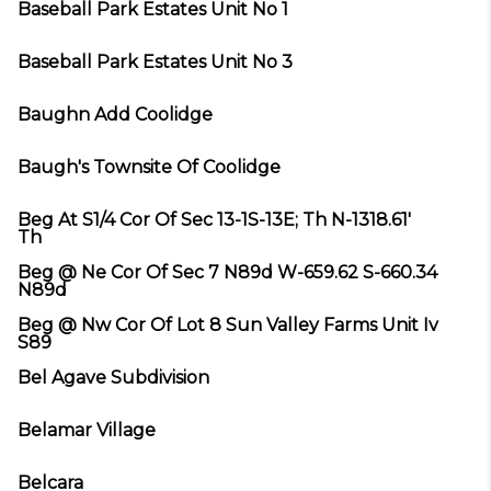
Baseball Park Estates Unit No 1
Baseball Park Estates Unit No 3
Baughn Add Coolidge
Baugh's Townsite Of Coolidge
Beg At S1/4 Cor Of Sec 13-1S-13E; Th N-1318.61'
Th
Beg @ Ne Cor Of Sec 7 N89d W-659.62 S-660.34
N89d
Beg @ Nw Cor Of Lot 8 Sun Valley Farms Unit Iv
S89
Bel Agave Subdivision
Belamar Village
Belcara