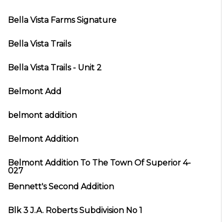
Bella Vista Farms Signature
Bella Vista Trails
Bella Vista Trails - Unit 2
Belmont Add
belmont addition
Belmont Addition
Belmont Addition To The Town Of Superior 4-
027
Bennett's Second Addition
Blk 3 J.A. Roberts Subdivision No 1