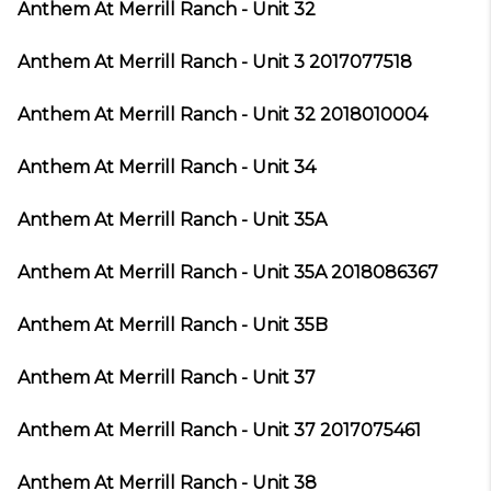
Anthem At Merrill Ranch - Unit 32
Anthem At Merrill Ranch - Unit 3 2017077518
Anthem At Merrill Ranch - Unit 32 2018010004
Anthem At Merrill Ranch - Unit 34
Anthem At Merrill Ranch - Unit 35A
Anthem At Merrill Ranch - Unit 35A 2018086367
Anthem At Merrill Ranch - Unit 35B
Anthem At Merrill Ranch - Unit 37
Anthem At Merrill Ranch - Unit 37 2017075461
Anthem At Merrill Ranch - Unit 38