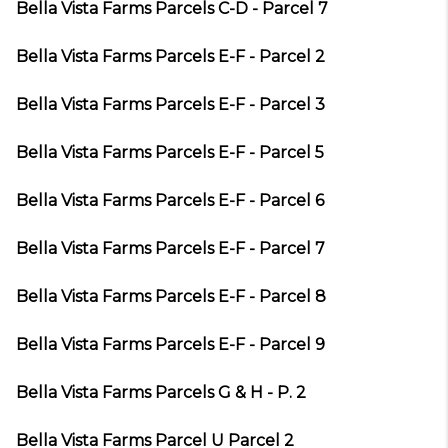
Bella Vista Farms Parcels C-D - Parcel 7
Bella Vista Farms Parcels E-F - Parcel 2
Bella Vista Farms Parcels E-F - Parcel 3
Bella Vista Farms Parcels E-F - Parcel 5
Bella Vista Farms Parcels E-F - Parcel 6
Bella Vista Farms Parcels E-F - Parcel 7
Bella Vista Farms Parcels E-F - Parcel 8
Bella Vista Farms Parcels E-F - Parcel 9
Bella Vista Farms Parcels G & H - P. 2
Bella Vista Farms Parcel U Parcel 2