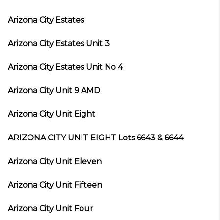
Arizona City Estates
Arizona City Estates Unit 3
Arizona City Estates Unit No 4
Arizona City Unit 9 AMD
Arizona City Unit Eight
ARIZONA CITY UNIT EIGHT Lots 6643 & 6644
Arizona City Unit Eleven
Arizona City Unit Fifteen
Arizona City Unit Four