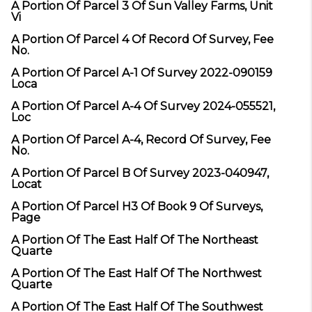
A Portion Of Parcel 3 Of Sun Valley Farms, Unit
Vi
A Portion Of Parcel 4 Of Record Of Survey, Fee
No.
A Portion Of Parcel A-1 Of Survey 2022-090159
Loca
A Portion Of Parcel A-4 Of Survey 2024-055521,
Loc
A Portion Of Parcel A-4, Record Of Survey, Fee
No.
A Portion Of Parcel B Of Survey 2023-040947,
Locat
A Portion Of Parcel H3 Of Book 9 Of Surveys,
Page
A Portion Of The East Half Of The Northeast
Quarte
A Portion Of The East Half Of The Northwest
Quarte
A Portion Of The East Half Of The Southwest