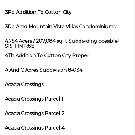
3Rd Addition To Cotton City
3Rd Amd Mountain Vista Villas Condominiums
4.754 Acers / 207,084 sq ft Subdividing possible!!
S15 T1N R8E
4Th Addition To Cotton City Proper
A And C Acres Subdivision 8-034
Acacia Crossings
Acacia Crossings Parcel 1
Acacia Crossings Parcel 2
Acacia Crossings Parcel 4