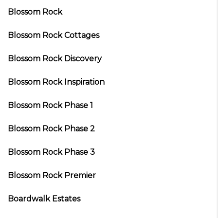
Blossom Rock
Blossom Rock Cottages
Blossom Rock Discovery
Blossom Rock Inspiration
Blossom Rock Phase 1
Blossom Rock Phase 2
Blossom Rock Phase 3
Blossom Rock Premier
Boardwalk Estates