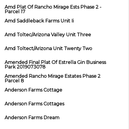
Amd Plat Of Rancho Mirage Ests Phase 2 -
Parcel 17
Amd Saddleback Farms Unit Ii
Amd Toltec/Arizona Valley Unit Three
Amd Toltect/Arizona Unit Twenty Two
Amended Final Plat Of Estrella Gin Business
Park 2019073078
Amended Rancho Mirage Estates Phase 2
Parcel 8
Anderson Farms Cottage
Anderson Farms Cottages
Anderson Farms Dream