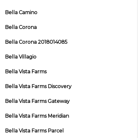
Bella Camino
Bella Corona
Bella Corona 2018014085
Bella Villagio
Bella Vista Farms
Bella Vista Farms Discovery
Bella Vista Farms Gateway
Bella Vista Farms Meridian
Bella Vista Farms Parcel