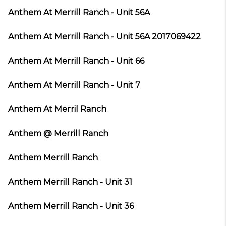
Anthem At Merrill Ranch - Unit 56A
Anthem At Merrill Ranch - Unit 56A 2017069422
Anthem At Merrill Ranch - Unit 66
Anthem At Merrill Ranch - Unit 7
Anthem At Merril Ranch
Anthem @ Merrill Ranch
Anthem Merrill Ranch
Anthem Merrill Ranch - Unit 31
Anthem Merrill Ranch - Unit 36