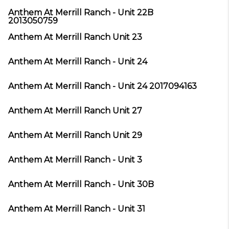
Anthem At Merrill Ranch - Unit 22B
2013050759
Anthem At Merrill Ranch Unit 23
Anthem At Merrill Ranch - Unit 24
Anthem At Merrill Ranch - Unit 24 2017094163
Anthem At Merrill Ranch Unit 27
Anthem At Merrill Ranch Unit 29
Anthem At Merrill Ranch - Unit 3
Anthem At Merrill Ranch - Unit 30B
Anthem At Merrill Ranch - Unit 31