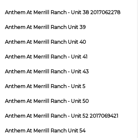
Anthem At Merrill Ranch - Unit 38 2017062278
Anthem At Merrill Ranch Unit 39
Anthem At Merrill Ranch Unit 40
Anthem At Merrill Ranch - Unit 41
Anthem At Merrill Ranch - Unit 43
Anthem At Merrill Ranch - Unit 5
Anthem At Merrill Ranch - Unit 50
Anthem At Merrill Ranch - Unit 52 2017069421
Anthem At Merrill Ranch Unit 54