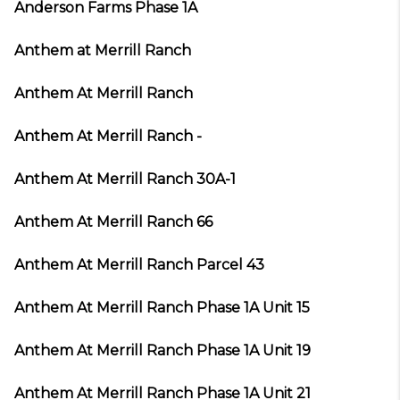
Anderson Farms Phase 1A
Anthem at Merrill Ranch
Anthem At Merrill Ranch
Anthem At Merrill Ranch -
Anthem At Merrill Ranch 30A-1
Anthem At Merrill Ranch 66
Anthem At Merrill Ranch Parcel 43
Anthem At Merrill Ranch Phase 1A Unit 15
Anthem At Merrill Ranch Phase 1A Unit 19
Anthem At Merrill Ranch Phase 1A Unit 21