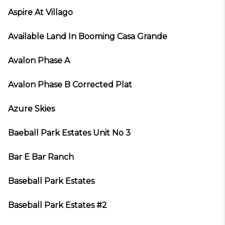
Aspire At Villago
Available Land In Booming Casa Grande
Avalon Phase A
Avalon Phase B Corrected Plat
Azure Skies
Baeball Park Estates Unit No 3
Bar E Bar Ranch
Baseball Park Estates
Baseball Park Estates #2