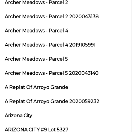
Archer Meadows - Parcel 2
Archer Meadows - Parcel 2 2020043138
Archer Meadows - Parcel 4
Archer Meadows - Parcel 4 2019105991
Archer Meadows - Parcel 5
Archer Meadows - Parcel 5 2020043140
A Replat Of Arroyo Grande
A Replat Of Arroyo Grande 2020059232
Arizona City
ARIZONA CITY #9 Lot 5327