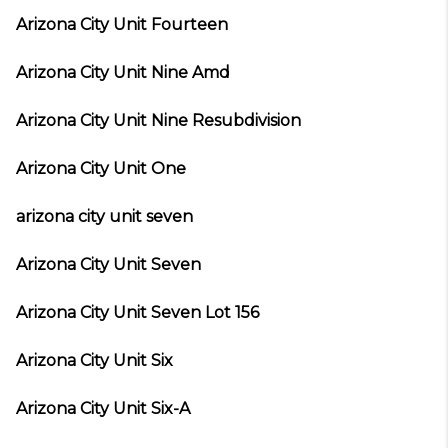
Arizona City Unit Fourteen
Arizona City Unit Nine Amd
Arizona City Unit Nine Resubdivision
Arizona City Unit One
arizona city unit seven
Arizona City Unit Seven
Arizona City Unit Seven Lot 156
Arizona City Unit Six
Arizona City Unit Six-A