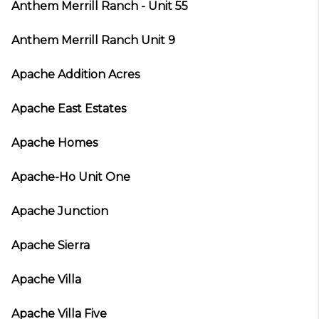
Anthem Merrill Ranch - Unit 55
Anthem Merrill Ranch Unit 9
Apache Addition Acres
Apache East Estates
Apache Homes
Apache-Ho Unit One
Apache Junction
Apache Sierra
Apache Villa
Apache Villa Five