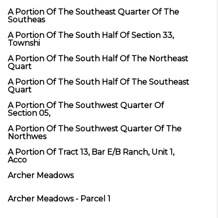
A Portion Of The Southeast Quarter Of The
Southeas
A Portion Of The South Half Of Section 33,
Townshi
A Portion Of The South Half Of The Northeast
Quart
A Portion Of The South Half Of The Southeast
Quart
A Portion Of The Southwest Quarter Of
Section 05,
A Portion Of The Southwest Quarter Of The
Northwes
A Portion Of Tract 13, Bar E/B Ranch, Unit 1,
Acco
Archer Meadows
Archer Meadows - Parcel 1