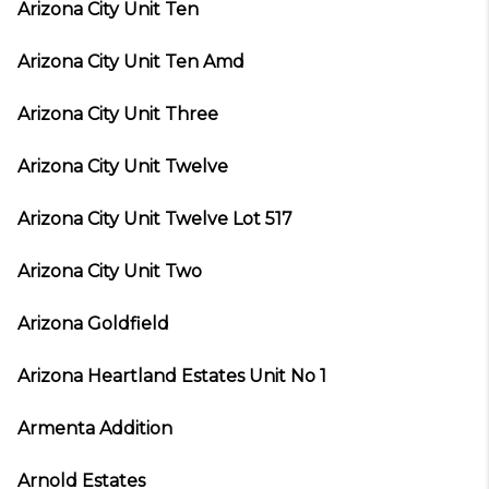
Arizona City Unit Ten
Arizona City Unit Ten Amd
Arizona City Unit Three
Arizona City Unit Twelve
Arizona City Unit Twelve Lot 517
Arizona City Unit Two
Arizona Goldfield
Arizona Heartland Estates Unit No 1
Armenta Addition
Arnold Estates