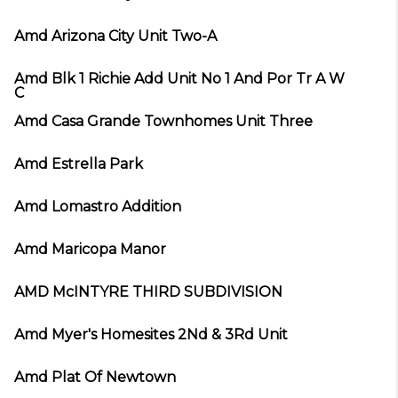
Amd Arizona City Unit Two-A
Amd Blk 1 Richie Add Unit No 1 And Por Tr A W
C
Amd Casa Grande Townhomes Unit Three
Amd Estrella Park
Amd Lomastro Addition
Amd Maricopa Manor
AMD McINTYRE THIRD SUBDIVISION
Amd Myer's Homesites 2Nd & 3Rd Unit
Amd Plat Of Newtown