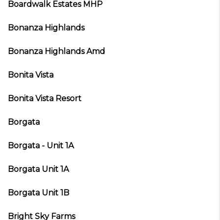
Boardwalk Estates MHP
Bonanza Highlands
Bonanza Highlands Amd
Bonita Vista
Bonita Vista Resort
Borgata
Borgata - Unit 1A
Borgata Unit 1A
Borgata Unit 1B
Bright Sky Farms