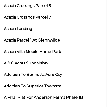
Acacia Crossings Parcel 5
Acacia Crossings Parcel 7
Acacia Landing
Acacia Parcel 1 At Glennwilde
Acacia Villa Mobile Home Park
A & C Acres Subdivision
Addition To Bennetts Acre City
Addition To Superior Townsite
A Final Plat For Anderson Farms Phase 1B