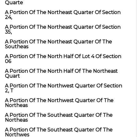
Quarte
A Portion Of The Northeast Quarter Of Section
24,
A Portion Of The Northeast Quarter Of Section
35,
A Portion Of The Northeast Quarter Of The
Southeas
A Portion Of The North Half Of Lot 4 Of Section
06
A Portion Of The North Half Of The Northeast
Quart
A Portion Of The Northwest Quarter Of Section
2, T
A Portion Of The Northwest Quarter Of The
Northeas
A Portion Of The Southeast Quarter Of The
Northeas
A Portion Of The Southeast Quarter Of The
Northwes