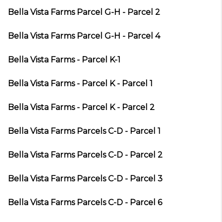
Bella Vista Farms Parcel G-H - Parcel 2
Bella Vista Farms Parcel G-H - Parcel 4
Bella Vista Farms - Parcel K-1
Bella Vista Farms - Parcel K - Parcel 1
Bella Vista Farms - Parcel K - Parcel 2
Bella Vista Farms Parcels C-D - Parcel 1
Bella Vista Farms Parcels C-D - Parcel 2
Bella Vista Farms Parcels C-D - Parcel 3
Bella Vista Farms Parcels C-D - Parcel 6