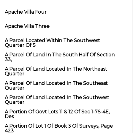
Apache Villa Four
Apache Villa Three
A Parcel Located Within The Southwest
Quarter Of S
A Parcel Of Land In The South Half Of Section
33,
A Parcel Of Land Located In The Northeast
Quarter
A Parcel Of Land Located In The Southeast
Quarter
A Parcel Of Land Located In The Southwest
Quarter
A Portion Of Govt Lots 11 & 12 Of Sec 1-7S-4E,
Des
A Portion Of Lot 1 Of Book 3 Of Surveys, Page
423