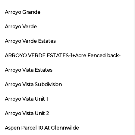
Arroyo Grande
Arroyo Verde
Arroyo Verde Estates
ARROYO VERDE ESTATES-1+Acre Fenced back-
Arroyo Vista Estates
Arroyo Vista Subdivision
Arroyo Vista Unit 1
Arroyo Vista Unit 2
Aspen Parcel 10 At Glennwilde