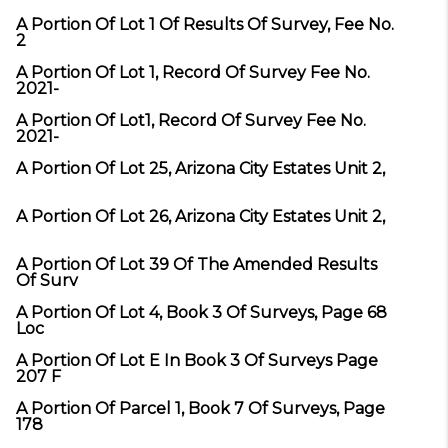
A Portion Of Lot 1 Of Results Of Survey, Fee No.
2
A Portion Of Lot 1, Record Of Survey Fee No.
2021-
A Portion Of Lot1, Record Of Survey Fee No.
2021-
A Portion Of Lot 25, Arizona City Estates Unit 2,
A Portion Of Lot 26, Arizona City Estates Unit 2,
A Portion Of Lot 39 Of The Amended Results
Of Surv
A Portion Of Lot 4, Book 3 Of Surveys, Page 68
Loc
A Portion Of Lot E In Book 3 Of Surveys Page
207 F
A Portion Of Parcel 1, Book 7 Of Surveys, Page
178