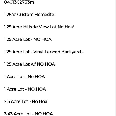
04013C2733m
1.25ac Custom Homesite
1.25 Acre Hillside View Lot No Hoa!
1.25 Acre Lot - NO HOA
1.25 Acre Lot - Vinyl Fenced Backyard -
1.25 Acre Lot w/ NO HOA
1 Acre Lot - No HOA
1 Acre Lot - NO HOA
2.5 Acre Lot - No Hoa
3.43 Acre Lot - NO HOA