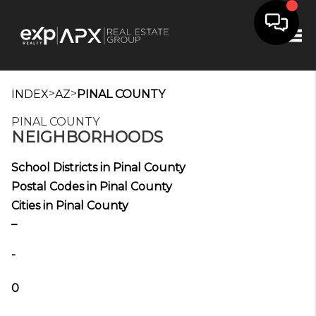
Tog
>
>
INDEX
AZ
PINAL COUNTY
PINAL COUNTY
NEIGHBORHOODS
School Districts in Pinal County
Postal Codes in Pinal County
Cities in Pinal County
_
-
0