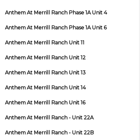
Anthem At Merrill Ranch Phase 1A Unit 4
Anthem At Merrill Ranch Phase 1A Unit 6
Anthem At Merrill Ranch Unit 11
Anthem At Merrill Ranch Unit 12
Anthem At Merrill Ranch Unit 13
Anthem At Merrill Ranch Unit 14
Anthem At Merrill Ranch Unit 16
Anthem At Merrill Ranch - Unit 22A
Anthem At Merrill Ranch - Unit 22B