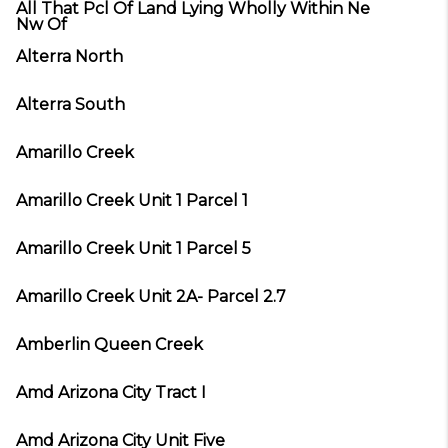
All That Pcl Of Land Lying Wholly Within Ne
Nw Of
Alterra North
Alterra South
Amarillo Creek
Amarillo Creek Unit 1 Parcel 1
Amarillo Creek Unit 1 Parcel 5
Amarillo Creek Unit 2A- Parcel 2.7
Amberlin Queen Creek
Amd Arizona City Tract I
Amd Arizona City Unit Five