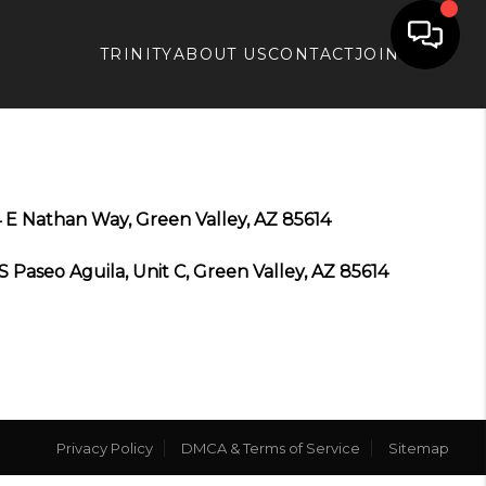
TRINITY
ABOUT US
CONTACT
JOIN APX
 E Nathan Way, Green Valley, AZ 85614
S Paseo Aguila, Unit C, Green Valley, AZ 85614
Privacy Policy
DMCA & Terms of Service
Sitemap