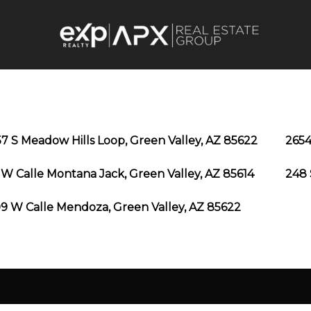
7 S Meadow Hills Loop, Green Valley, AZ 85622
2654
 W Calle Montana Jack, Green Valley, AZ 85614
248 
9 W Calle Mendoza, Green Valley, AZ 85622