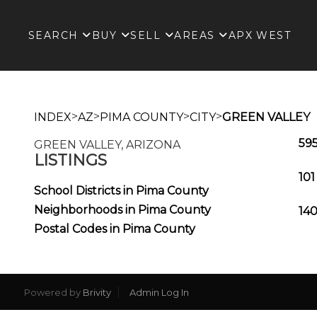
SEARCH
BUY
SELL
AREAS
APX WEST
>
>
>
>
INDEX
AZ
PIMA COUNTY
CITY
GREEN VALLEY
595
GREEN VALLEY, ARIZONA
LISTINGS
101
School Districts in Pima County
Neighborhoods in Pima County
140
Postal Codes in Pima County
Powered by
Brivity
Admin Log In