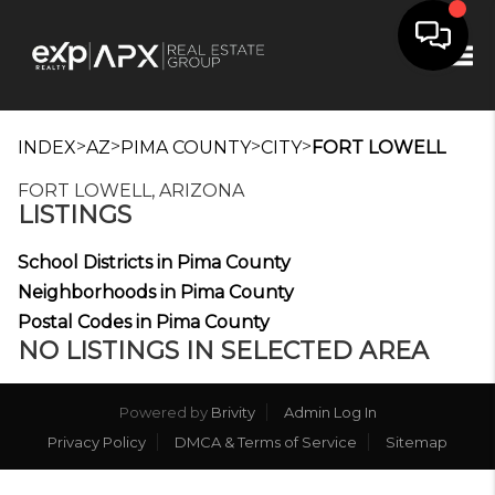
Tog
>
>
>
>
INDEX
AZ
PIMA COUNTY
CITY
FORT LOWELL
FORT LOWELL, ARIZONA
LISTINGS
School Districts in Pima County
Neighborhoods in Pima County
Postal Codes in Pima County
NO LISTINGS IN SELECTED AREA
Powered by
Brivity
Admin Log In
Privacy Policy
DMCA & Terms of Service
Sitemap