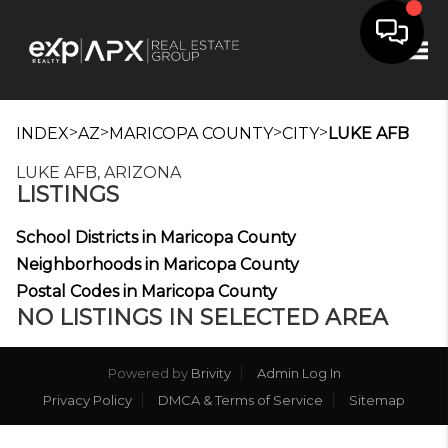
Tog
>
>
>
>
INDEX
AZ
MARICOPA COUNTY
CITY
LUKE AFB
LUKE AFB, ARIZONA
LISTINGS
School Districts in Maricopa County
Neighborhoods in Maricopa County
Postal Codes in Maricopa County
NO LISTINGS IN SELECTED AREA
Powered by
Brivity
Admin Log In
Privacy Policy
DMCA & Terms of Service
Sitemap