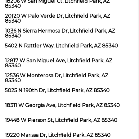
18206 W San Miguel Ct, Litchfield Park, AZ
85340
20120 W Palo Verde Dr, Litchfield Park, AZ
85340
1036 N Sierra Hermosa Dr, Litchfield Park, AZ
85340
5402 N Rattler Way, Litchfield Park, AZ 85340
12817 W San Miguel Ave, Litchfield Park, AZ
85340
12536 W Monterosa Dr, Litchfield Park, AZ
85340
5025 N 190th Dr, Litchfield Park, AZ 85340
18311 W Georgia Ave, Litchfield Park, AZ 85340
19448 W Pierson St, Litchfield Park, AZ 85340
19220 Marissa Dr, Litchfield Park, AZ 85340