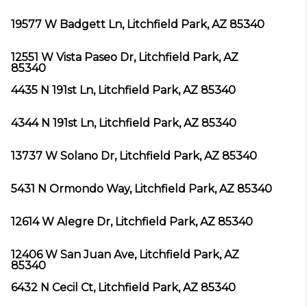
19577 W Badgett Ln, Litchfield Park, AZ 85340
12551 W Vista Paseo Dr, Litchfield Park, AZ
85340
4435 N 191st Ln, Litchfield Park, AZ 85340
4344 N 191st Ln, Litchfield Park, AZ 85340
13737 W Solano Dr, Litchfield Park, AZ 85340
5431 N Ormondo Way, Litchfield Park, AZ 85340
12614 W Alegre Dr, Litchfield Park, AZ 85340
12406 W San Juan Ave, Litchfield Park, AZ
85340
6432 N Cecil Ct, Litchfield Park, AZ 85340