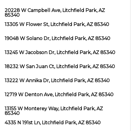
20228 W Campbell Ave, Litchfield Park, AZ
85340
13305 W Flower St, Litchfield Park, AZ 85340
19048 W Solano Dr, Litchfield Park, AZ 85340
13245 W Jacobson Dr, Litchfield Park, AZ 85340
18232 W San Juan Ct, Litchfield Park, AZ 85340
13222 W Annika Dr, Litchfield Park, AZ 85340
12719 W Denton Ave, Litchfield Park, AZ 85340
13155 W Monterey Way, Litchfield Park, AZ
85340
4335 N 191st Ln, Litchfield Park, AZ 85340