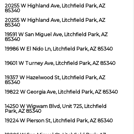
20255 W Highland Ave, Litchfield Park, AZ
85340
20255 W Highland Ave, Litchfield Park, AZ
85340
19591 W San Miguel Ave, Litchfield Park, AZ
85340
19986 W El Nido Ln, Litchfield Park, AZ 85340
19601 W Turney Ave, Litchfield Park, AZ 85340
19357 W Hazelwood St, Litchfield Park, AZ
85340
19822 W Georgia Ave, Litchfield Park, AZ 85340
14250 W Wigwam Blvd, Unit 725, Litchfield
Park, AZ 85340
19224 W Pierson St, Litchfield Park, AZ 85340