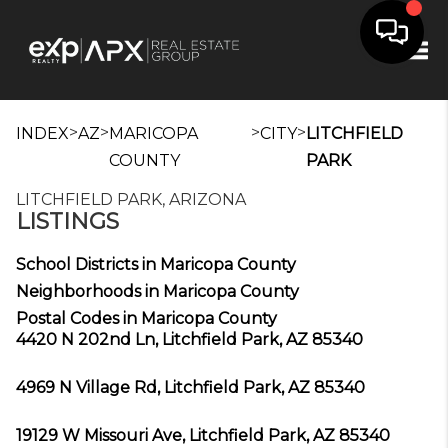
Tog
>
>
>
>
INDEX
AZ
MARICOPA
CITY
LITCHFIELD
COUNTY
PARK
LITCHFIELD PARK, ARIZONA
LISTINGS
School Districts in Maricopa County
Neighborhoods in Maricopa County
Postal Codes in Maricopa County
4420 N 202nd Ln, Litchfield Park, AZ 85340
4969 N Village Rd, Litchfield Park, AZ 85340
19129 W Missouri Ave, Litchfield Park, AZ 85340