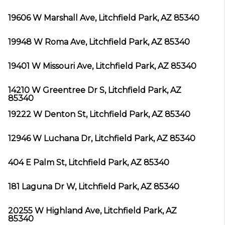
19606 W Marshall Ave, Litchfield Park, AZ 85340
19948 W Roma Ave, Litchfield Park, AZ 85340
19401 W Missouri Ave, Litchfield Park, AZ 85340
14210 W Greentree Dr S, Litchfield Park, AZ
85340
19222 W Denton St, Litchfield Park, AZ 85340
12946 W Luchana Dr, Litchfield Park, AZ 85340
404 E Palm St, Litchfield Park, AZ 85340
181 Laguna Dr W, Litchfield Park, AZ 85340
20255 W Highland Ave, Litchfield Park, AZ
85340