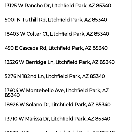
13125 W Rancho Dr, Litchfield Park, AZ 85340
5001 N Tuthill Rd, Litchfield Park, AZ 85340
18403 W Colter Ct, Litchfield Park, AZ 85340
450 E Cascada Rd, Litchfield Park, AZ 85340
13526 W Berridge Ln, Litchfield Park, AZ 85340
5276 N 182nd Ln, Litchfield Park, AZ 85340
17604 W Montebello Ave, Litchfield Park, AZ
85340
18926 W Solano Dr, Litchfield Park, AZ 85340
13710 W Marissa Dr, Litchfield Park, AZ 85340