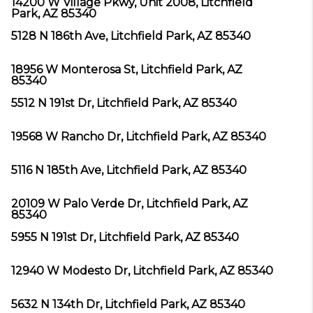
14200 W Village Pkwy, Unit 2008, Litchfield
Park, AZ 85340
5128 N 186th Ave, Litchfield Park, AZ 85340
18956 W Monterosa St, Litchfield Park, AZ
85340
5512 N 191st Dr, Litchfield Park, AZ 85340
19568 W Rancho Dr, Litchfield Park, AZ 85340
5116 N 185th Ave, Litchfield Park, AZ 85340
20109 W Palo Verde Dr, Litchfield Park, AZ
85340
5955 N 191st Dr, Litchfield Park, AZ 85340
12940 W Modesto Dr, Litchfield Park, AZ 85340
5632 N 134th Dr, Litchfield Park, AZ 85340