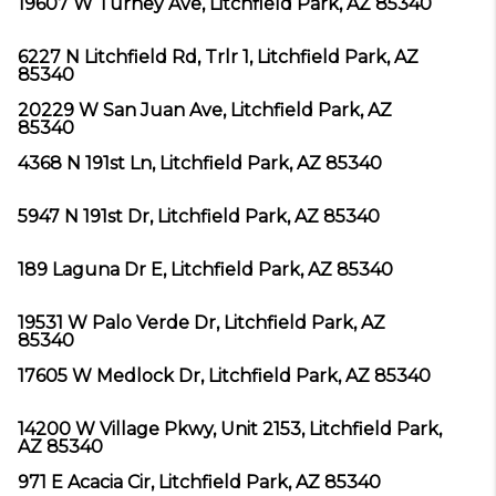
19607 W Turney Ave, Litchfield Park, AZ 85340
6227 N Litchfield Rd, Trlr 1, Litchfield Park, AZ
85340
20229 W San Juan Ave, Litchfield Park, AZ
85340
4368 N 191st Ln, Litchfield Park, AZ 85340
5947 N 191st Dr, Litchfield Park, AZ 85340
189 Laguna Dr E, Litchfield Park, AZ 85340
19531 W Palo Verde Dr, Litchfield Park, AZ
85340
17605 W Medlock Dr, Litchfield Park, AZ 85340
14200 W Village Pkwy, Unit 2153, Litchfield Park,
AZ 85340
971 E Acacia Cir, Litchfield Park, AZ 85340