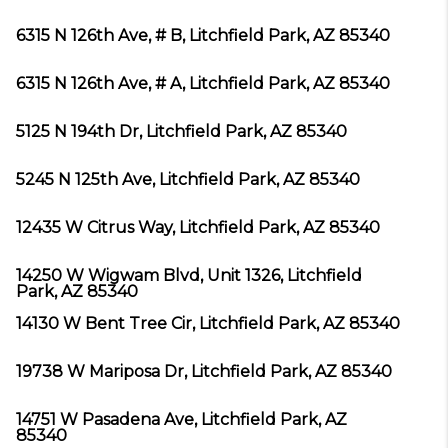
6315 N 126th Ave, # B, Litchfield Park, AZ 85340
6315 N 126th Ave, # A, Litchfield Park, AZ 85340
5125 N 194th Dr, Litchfield Park, AZ 85340
5245 N 125th Ave, Litchfield Park, AZ 85340
12435 W Citrus Way, Litchfield Park, AZ 85340
14250 W Wigwam Blvd, Unit 1326, Litchfield
Park, AZ 85340
14130 W Bent Tree Cir, Litchfield Park, AZ 85340
19738 W Mariposa Dr, Litchfield Park, AZ 85340
14751 W Pasadena Ave, Litchfield Park, AZ
85340