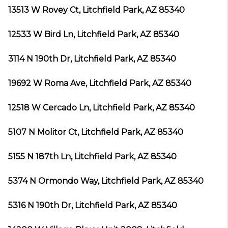
13513 W Rovey Ct, Litchfield Park, AZ 85340
12533 W Bird Ln, Litchfield Park, AZ 85340
3114 N 190th Dr, Litchfield Park, AZ 85340
19692 W Roma Ave, Litchfield Park, AZ 85340
12518 W Cercado Ln, Litchfield Park, AZ 85340
5107 N Molitor Ct, Litchfield Park, AZ 85340
5155 N 187th Ln, Litchfield Park, AZ 85340
5374 N Ormondo Way, Litchfield Park, AZ 85340
5316 N 190th Dr, Litchfield Park, AZ 85340