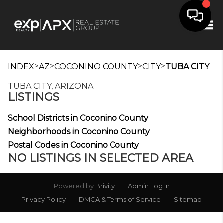
Tog
>
>
>
>
INDEX
AZ
COCONINO COUNTY
CITY
TUBA CITY
TUBA CITY, ARIZONA
LISTINGS
School Districts in Coconino County
Neighborhoods in Coconino County
Postal Codes in Coconino County
NO LISTINGS IN SELECTED AREA
Powered by
Brivity
Admin Log In
Privacy Policy
DMCA & Terms of Service
Sitemap