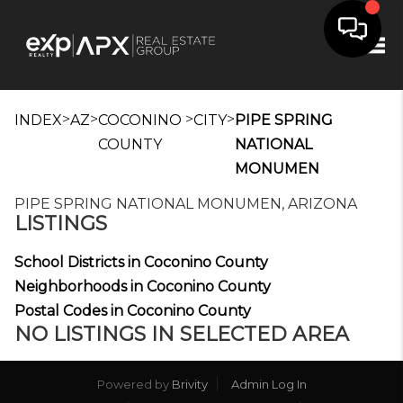
Tog
>
>
>
>
INDEX
AZ
COCONINO
CITY
PIPE SPRING
COUNTY
NATIONAL
MONUMEN
PIPE SPRING NATIONAL MONUMEN, ARIZONA
LISTINGS
School Districts in Coconino County
Neighborhoods in Coconino County
Postal Codes in Coconino County
NO LISTINGS IN SELECTED AREA
Powered by
Brivity
Admin Log In