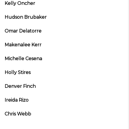
Kelly Oncher
Hudson Brubaker
Omar Delatorre
Makenalee Kerr
Michelle Cesena
Holly Stires
Denver Finch
Ireida Rizo
Chris Webb