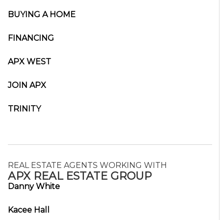
BUYING A HOME
FINANCING
APX WEST
JOIN APX
TRINITY
REAL ESTATE AGENTS WORKING WITH
APX REAL ESTATE GROUP
Danny White
Kacee Hall