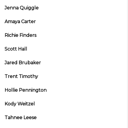
Jenna Quiggle
Amaya Carter
Richie Finders
Scott Hall
Jared Brubaker
Trent Timothy
Hollie Pennington
Kody Weitzel
Tahnee Leese