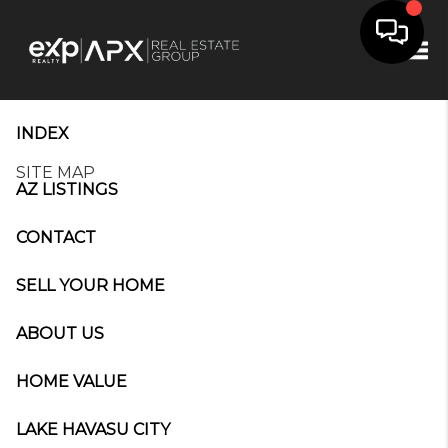
Tog
INDEX
SITE MAP
AZ LISTINGS
CONTACT
SELL YOUR HOME
ABOUT US
HOME VALUE
LAKE HAVASU CITY