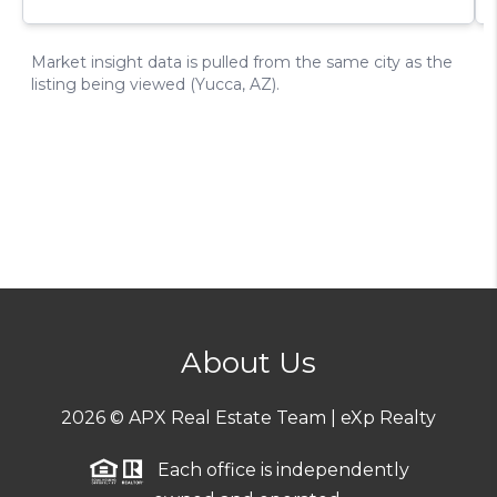
About Us
2026
© APX Real Estate Team | eXp Realty
Each office is independently