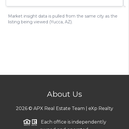
About Us
2026
© APX Real Estate Team | eXp Realty
Each office is independently