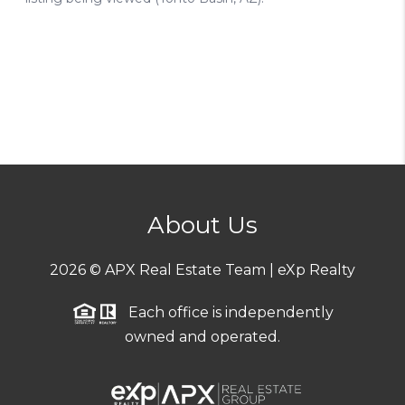
About Us
2026
© APX Real Estate Team | eXp Realty
Each office is independently
owned and operated.