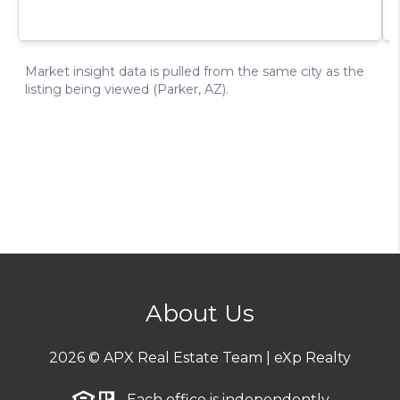
About Us
2026
© APX Real Estate Team | eXp Realty
Each office is independently