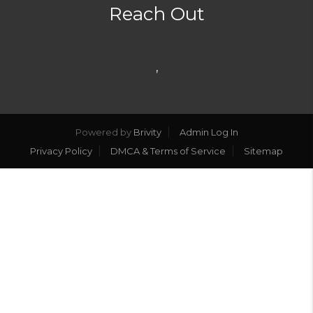
Reach Out
,
Powered by
Brivity
Admin Log In
Privacy Policy
DMCA & Terms of Service
Sitemap