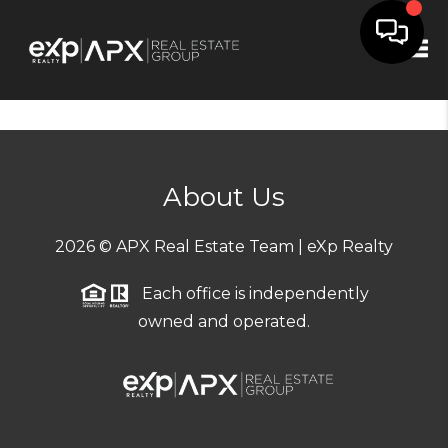
Tog
About Us
2026
© APX Real Estate Team | eXp Realty
Each office is independently
owned and operated.