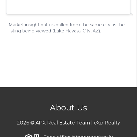
About Us
2026
© APX Real Estate Team | eXp Realty