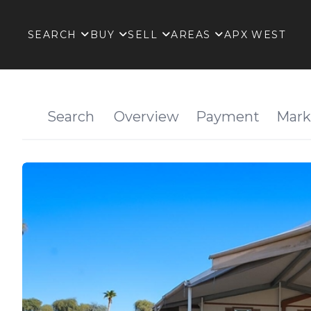
SEARCH
BUY
SELL
AREAS
APX WEST