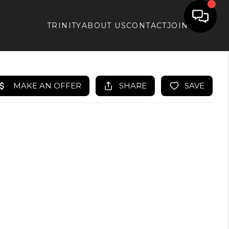
TRINITY
ABOUT US
CONTACT
JOIN APX