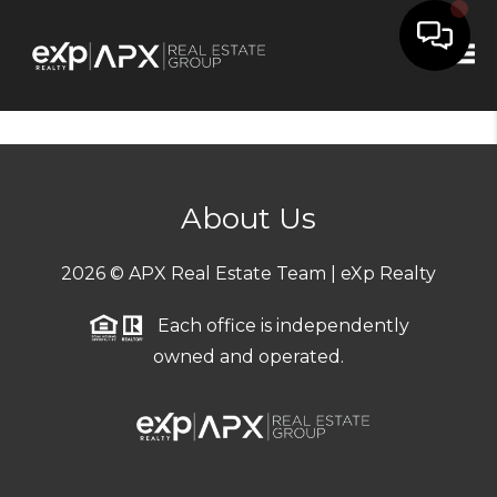
Tog
About Us
2026
© APX Real Estate Team | eXp Realty
Each office is independently
owned and operated.