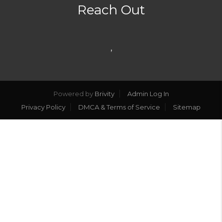
Reach Out
,
Powered by
Brivity
Admin Log In
Privacy Policy
DMCA & Terms of Service
Sitemap