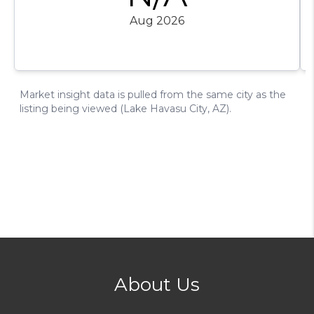
About Us