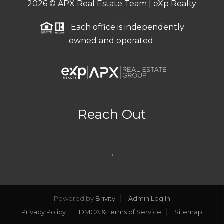
2026
© APX Real Estate Team | eXp Realty
Each office is independently
owned and operated.
Reach Out
,
Powered by
Brivity
Admin Log In
Privacy Policy
DMCA & Terms of Service
Sitemap