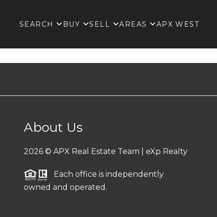
SEARCH
BUY
SELL
AREAS
APX WEST
About Us
2026
© APX Real Estate Team | eXp Realty
Each office is independently
owned and operated.