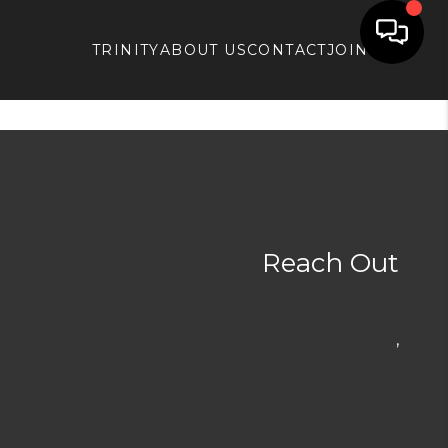
TRINITY
ABOUT US
CONTACT
JOIN APX
Reach Out
,