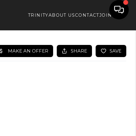
TRINITY
ABOUT US
CONTACT
JOIN APX