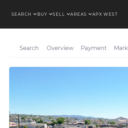
SEARCH
BUY
SELL
AREAS
APX WEST