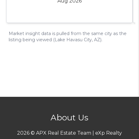
About Us
2026
© APX Real Estate Team | eXp Realty