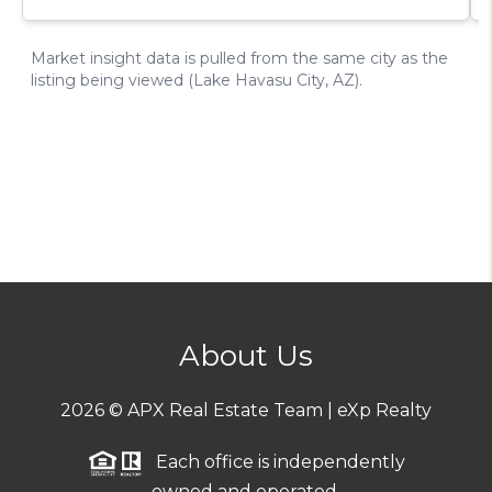
About Us
2026
© APX Real Estate Team | eXp Realty
Each office is independently
owned and operated.