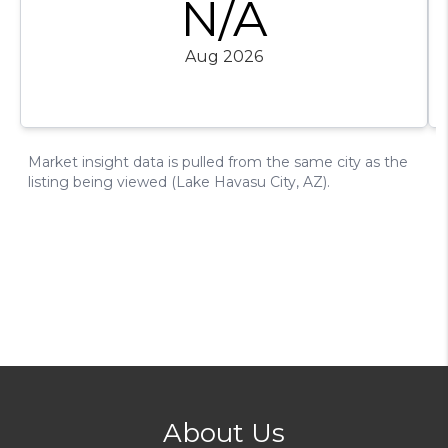
About Us