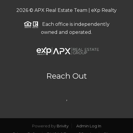
2026
© APX Real Estate Team | eXp Realty
Each office is independently
owned and operated.
Reach Out
,
Powered by
Brivity
Admin Log In