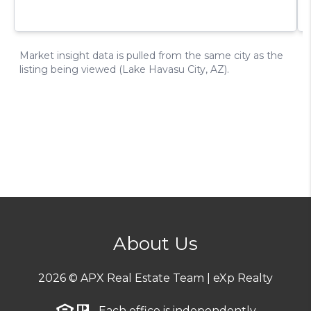
About Us
2026
© APX Real Estate Team | eXp Realty
Each office is independently