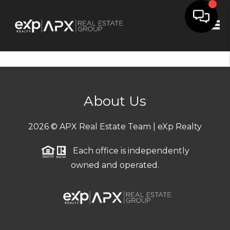
Tog
About Us
2026
© APX Real Estate Team | eXp Realty
Each office is independently
owned and operated.