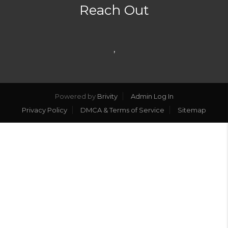
Reach Out
,
Powered by
Brivity
Admin Log In
Privacy Policy
DMCA & Terms of Service
Sitemap