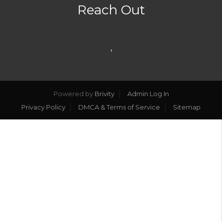
Reach Out
,
Powered by
Brivity
Admin Log In
Privacy Policy
DMCA & Terms of Service
Sitemap