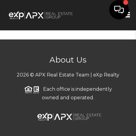
Tog
About Us
2026
© APX Real Estate Team | eXp Realty
Each office is independently
owned and operated.